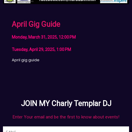
April Gig Guide
Monday, March 31, 2025, 12:00 PM
Tuesday, April 29, 2025, 1:00 PM
April gig guide
JOIN MY Charly Templar DJ
Enter Your email and be the first to know about events!