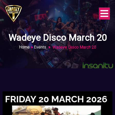
Wadeye Disco March 20
Home
»
Events
»
Wadeye Disco March 20