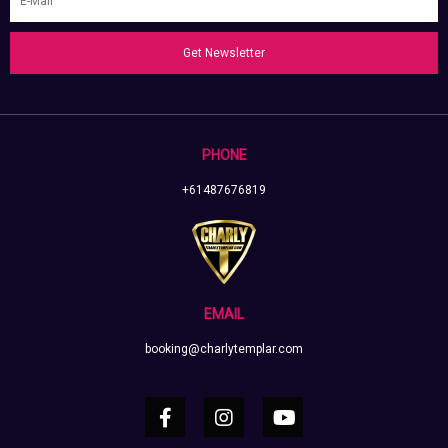
Get Newsletter
PHONE
+61487676819
EMAIL
booking@charlytemplar.com