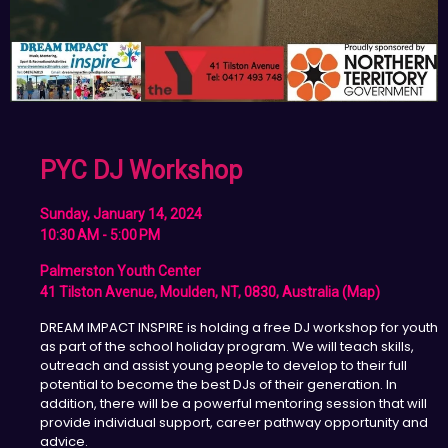
PYC DJ Workshop
Sunday, January 14, 2024
10:30 AM - 5:00 PM
Palmerston Youth Center
41 Tilston Avenue, Moulden, NT, 0830, Australia (map)
DREAM IMPACT INSPIRE is holding a free DJ workshop for youth
as part of the school holiday program. We will teach skills,
outreach and assist young people to develop to their full
potential to become the best DJs of their generation. In
addition, there will be a powerful mentoring session that will
provide individual support, career pathway opportunity and
advice.