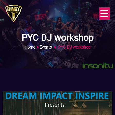
PYC DJ workshop
Home
»
Events
»
PYC DJ workshop