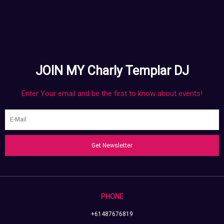
JOIN MY Charly Templar DJ
Enter Your email and be the first to know about events!
Get Newsletter
PHONE
+61487676819