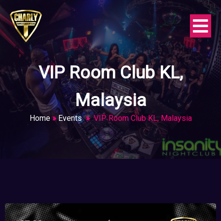
VIP Room Club KL,
Malaysia
Home
»
Events
»
VIP Room Club KL, Malaysia