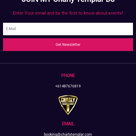
Enter Your email and be the first to know about events!
Get Newsletter
PHONE
+61487676819
EMAIL
booking@charlytemplar.com