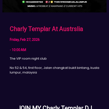
Charly Templar At Austrslia
Friday, Feb 27, 2026
- 10:00 AM
The VIP room night club
No 52 & 54, first floor, Jalan changkat bukit bintang, kuala
lumpur, malaysia
JOIN MY Charly Templar DJ