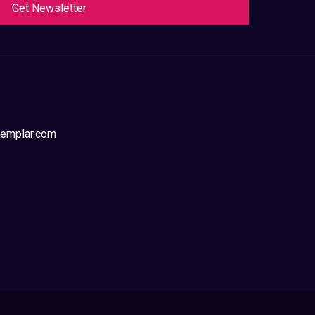
Get Newsletter
templar.com