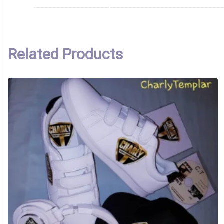
Related Products