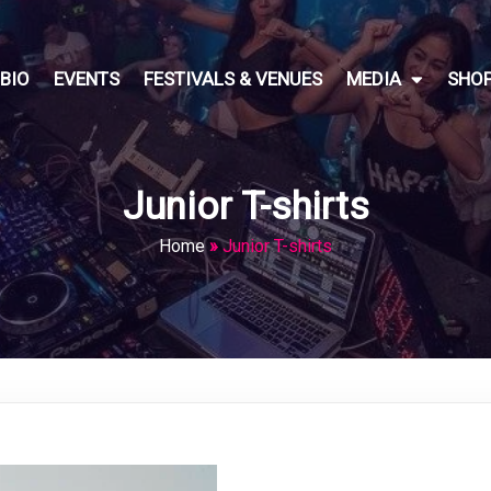
BIO
EVENTS
FESTIVALS & VENUES
MEDIA
SHO
Junior T-shirts
Home
»
Junior T-shirts