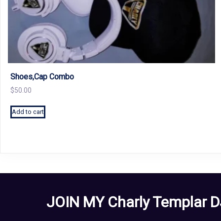
Shoes,Cap Combo
$
50.00
Add to cart
JOIN MY Charly Templar D