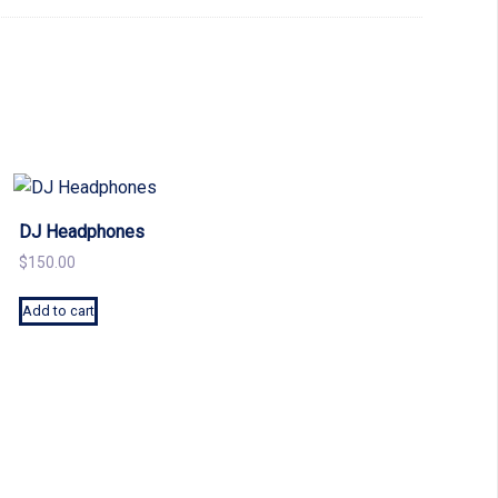
DJ Headphones
$
150.00
Add to cart