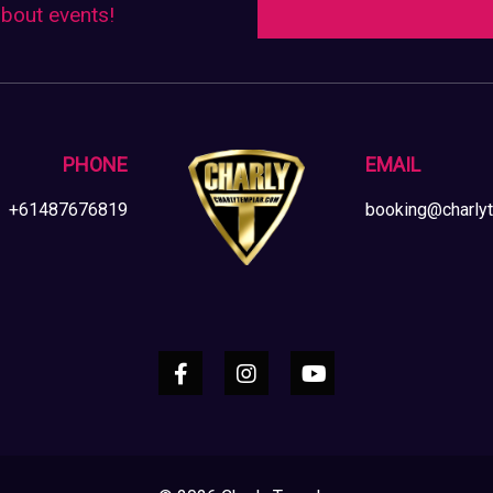
about events!
on
the
product
page
PHONE
EMAIL
+61487676819
booking@charly