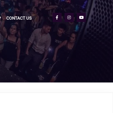
P
CONTACT US