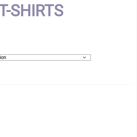
T-SHIRTS