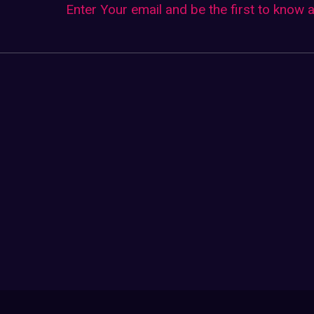
Enter Your email and be the first to know 