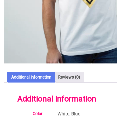
Additional information
Reviews (0)
Additional Information
White, Blue
Color