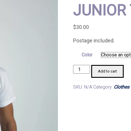
JUNIOR 
$
30.00
Postage included.
Color
Junior
Add to cart
T-
shirts
SKU:
N/A
Category:
Clothes
quantity