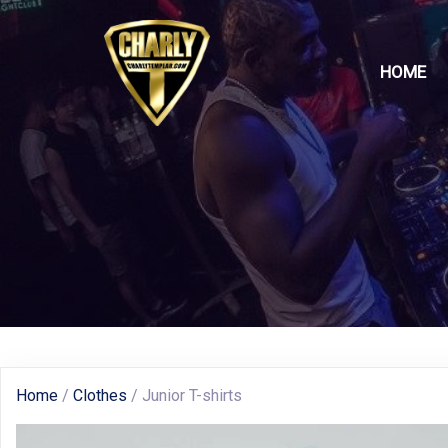
HOME
Home
/
Clothes
/ Junior T-shirts